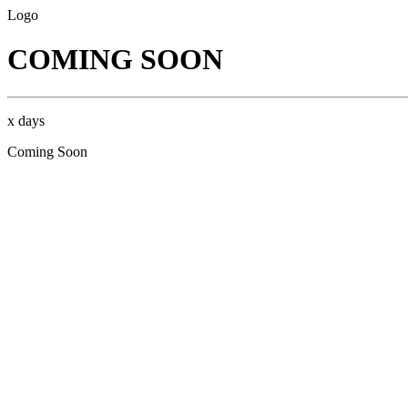
Logo
COMING SOON
x days
Coming Soon